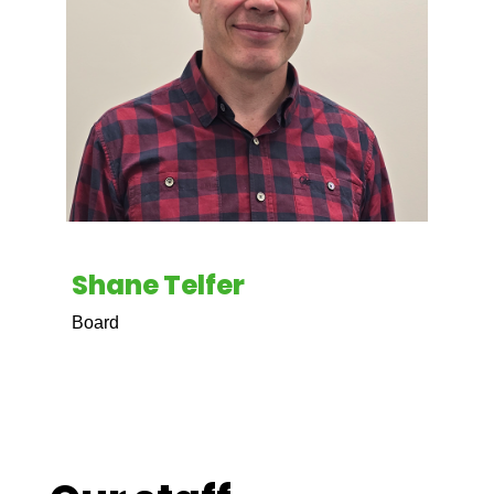
Shane Telfer
Board