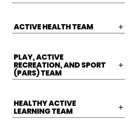
ACTIVE HEALTH TEAM
PLAY, ACTIVE
RECREATION, AND SPORT
(PARS) TEAM
HEALTHY ACTIVE
LEARNING TEAM