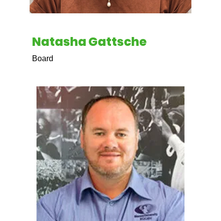
Natasha Gattsche
Board