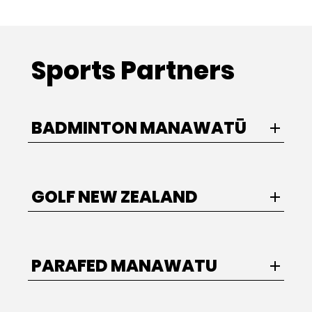
Sports Partners
BADMINTON MANAWATŪ
GOLF NEW ZEALAND
PARAFED MANAWATU