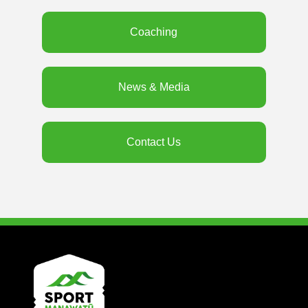
Coaching
News & Media
Contact Us