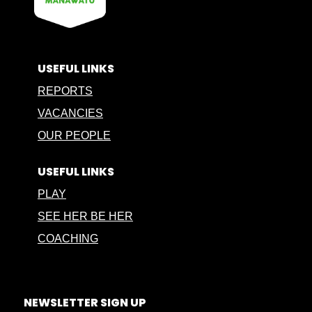
USEFUL LINKS
REPORTS
VACANCIES
OUR PEOPLE
USEFUL LINKS
PLAY
SEE HER BE HER
COACHING
NEWSLETTER SIGN UP