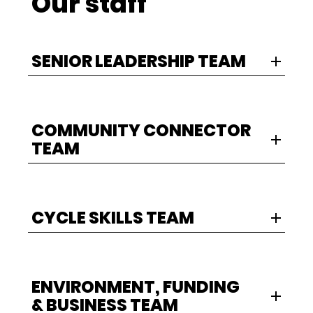
Our staff
SENIOR LEADERSHIP TEAM
COMMUNITY CONNECTOR
TEAM
CYCLE SKILLS TEAM
ENVIRONMENT, FUNDING
& BUSINESS TEAM