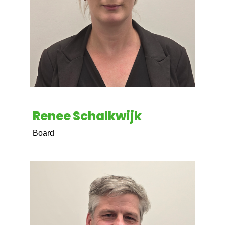
Renee Schalkwijk
Board