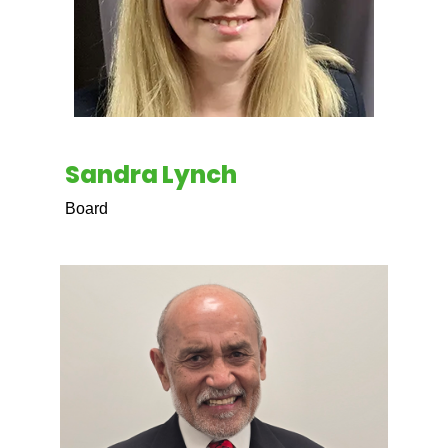
Sandra Lynch
Board