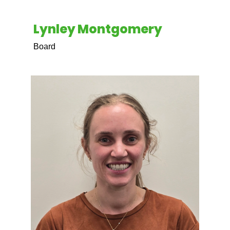
Lynley Montgomery
Board