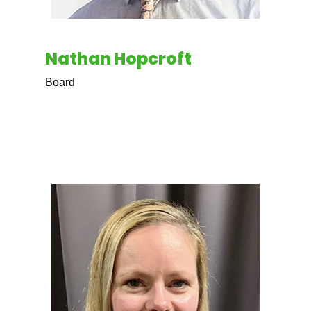
Nathan Hopcroft
Board