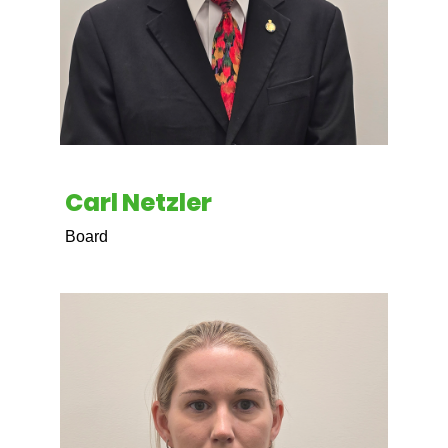
Carl Netzler
Board