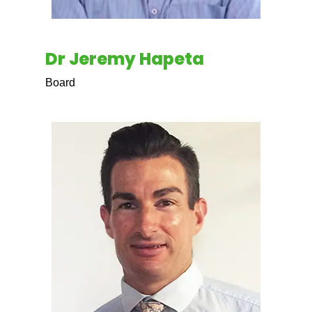
Dr Jeremy Hapeta
Board