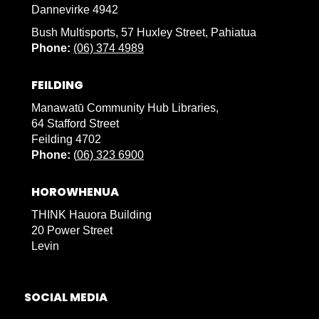
Dannevirke 4942
Bush Multisports, 57 Huxley Street, Pahiatua
Phone:
(06) 374 4989
FEILDING
Manawatū Community Hub Libraries,
64 Stafford Street
Feilding 4702
Phone:
(
06) 323 6900
HOROWHENUA
THINK Hauora Building
20 Power Street
Levin
SOCIAL MEDIA