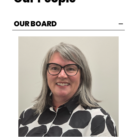
OUR BOARD