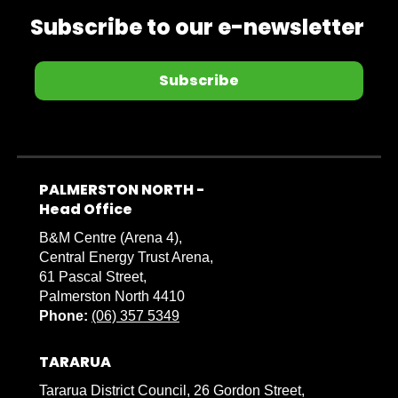
Subscribe to our e-newsletter
Subscribe
PALMERSTON NORTH -
​​​​​​​Head Office
B&M Centre (Arena 4),
Central Energy Trust Arena,
61 Pascal Street,
Palmerston North 4410
Phone:
(06) 357 5349
TARARUA
Tararua District Council, 26 Gordon Street,