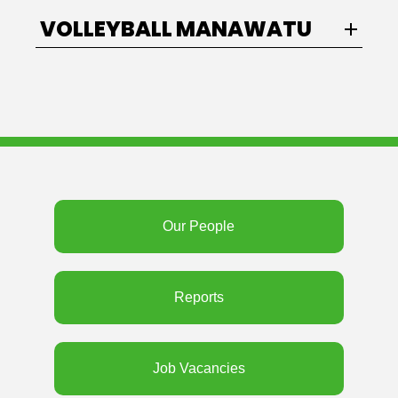
VOLLEYBALL MANAWATU
Our People
Reports
Job Vacancies