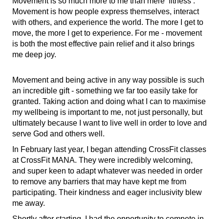
Movement is so much more to me than mere ‘fitness’.
Movement is how people express themselves, interact
with others, and experience the world. The more I get to
move, the more I get to experience. For me - movement
is both the most effective pain relief and it also brings
me deep joy.
Movement and being active in any way possible is such
an incredible gift - something we far too easily take for
granted. Taking action and doing what I can to maximise
my wellbeing is important to me, not just personally, but
ultimately because I want to live well in order to love and
serve God and others well.
In February last year, I began attending CrossFit classes
at CrossFit MANA. They were incredibly welcoming,
and super keen to adapt whatever was needed in order
to remove any barriers that may have kept me from
participating. Their kindness and eager inclusivity blew
me away.
Shortly after starting, I had the opportunity to compete in