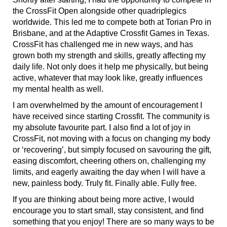
the CrossFit Open alongside other quadriplegics
worldwide. This led me to compete both at Torian Pro in
Brisbane, and at the Adaptive Crossfit Games in Texas.
CrossFit has challenged me in new ways, and has
grown both my strength and skills, greatly affecting my
daily life. Not only does it help me physically, but being
active, whatever that may look like, greatly influences
my mental health as well.
I am overwhelmed by the amount of encouragement I
have received since starting Crossfit. The community is
my absolute favourite part. I also find a lot of joy in
CrossFit, not moving with a focus on changing my body
or ‘recovering’, but simply focused on savouring the gift,
easing discomfort, cheering others on, challenging my
limits, and eagerly awaiting the day when I will have a
new, painless body. Truly fit. Finally able. Fully free.
If you are thinking about being more active, I would
encourage you to start small, stay consistent, and find
something that you enjoy! There are so many ways to be