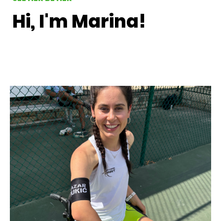
Hi, I'm Marina!