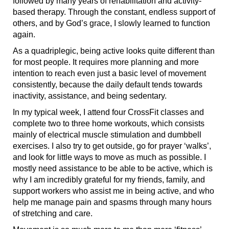
followed by many years of rehabilitation and activity-
based therapy. Through the constant, endless support of
others, and by God’s grace, I slowly learned to function
again.
As a quadriplegic, being active looks quite different than
for most people. It requires more planning and more
intention to reach even just a basic level of movement
consistently, because the daily default tends towards
inactivity, assistance, and being sedentary.
In my typical week, I attend four CrossFit classes and
complete two to three home workouts, which consists
mainly of electrical muscle stimulation and dumbbell
exercises. I also try to get outside, go for prayer ‘walks’,
and look for little ways to move as much as possible. I
mostly need assistance to be able to be active, which is
why I am incredibly grateful for my friends, family, and
support workers who assist me in being active, and who
help me manage pain and spasms through many hours
of stretching and care.