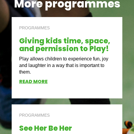
More programmes
PROGRAMMES
Giving kids time, space,
and permission to Play!
Play allows children to experience fun, joy
and laughter in a way that is important to
them.
READ MORE
PROGRAMMES
See Her Be Her