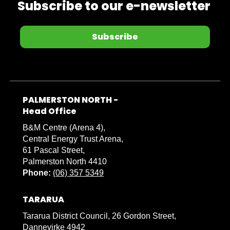
Subscribe to our e-newsletter
Subscribe
PALMERSTON NORTH -
​​​​​​​Head Office
B&M Centre (Arena 4),
Central Energy Trust Arena,
61 Pascal Street,
Palmerston North 4410
Phone:
(06) 357 5349
TARARUA
Tararua District Council, 26 Gordon Street,
Dannevirke 4942