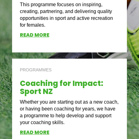
This programme focuses on inspiring,
creating, partnering, and delivering quality
opportunities in sport and active recreation
for females.
READ MORE
PROGRAMMES
Coaching for Impact:
Sport NZ
Whether you are starting out as a new coach,
or having been coaching for years, we have
a programme to help develop and support
your coaching skills.
READ MORE