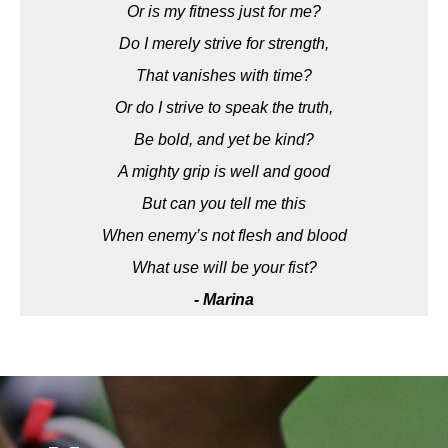
Or is my fitness just for me?
Do I merely strive for strength,
That vanishes with time?
Or do I strive to speak the truth,
Be bold, and yet be kind?
A mighty grip is well and good
But can you tell me this
When enemy’s not flesh and blood
What use will be your fist?
- Marina