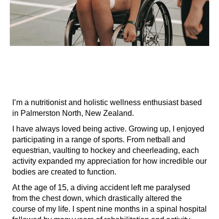
I’m a nutritionist and holistic wellness enthusiast based
in Palmerston North, New Zealand.
I have always loved being active. Growing up, I enjoyed
participating in a range of sports. From netball and
equestrian, vaulting to hockey and cheerleading, each
activity expanded my appreciation for how incredible our
bodies are created to function.
At the age of 15, a diving accident left me paralysed
from the chest down, which drastically altered the
course of my life. I spent nine months in a spinal hospital