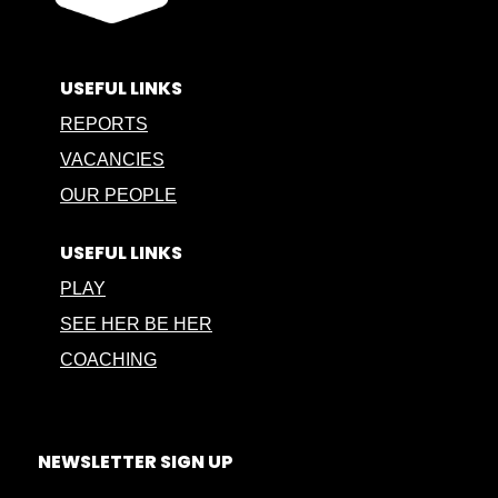
USEFUL LINKS
REPORTS
VACANCIES
OUR PEOPLE
USEFUL LINKS
PLAY
SEE HER BE HER
COACHING
NEWSLETTER SIGN UP