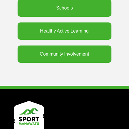
Schools
Healthy Active Learning
Community Involvement