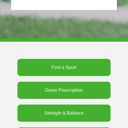
Find a Sport
Green Prescription
Strength & Balance