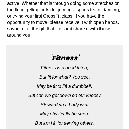
active. Whether that is through doing some stretches on
the floor, getting outside, joining a sports team, dancing,
or trying your first CrossFit class! If you have the
opportunity to move, please receive it with open hands,
savour it for the gift that it is, and share it with those
around you.
‘Fitness’
Fitness is a good thing,
But fit for what? You see,
May be fit to lift a dumbbell,
But can we get down on our knees?
Stewarding a body well
May physically be seen,
But am I fit for serving others,