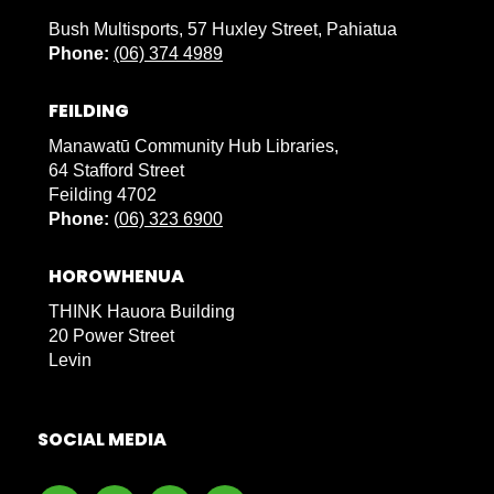
Bush Multisports, 57 Huxley Street, Pahiatua
Phone:
(06) 374 4989
FEILDING
Manawatū Community Hub Libraries,
64 Stafford Street
Feilding 4702
Phone:
(
06) 323 6900
HOROWHENUA
THINK Hauora Building
20 Power Street
Levin
SOCIAL MEDIA