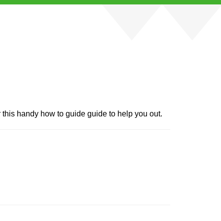
r this handy how to guide guide to help you out.