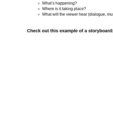
What’s happening?
Where is it taking place?
What will the viewer hear (dialogue, mu
Check out this example of a storyboard