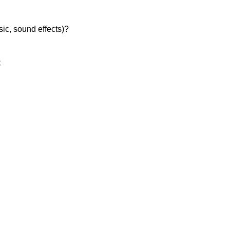
sic, sound effects)?
: