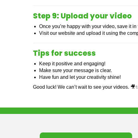
Step 9: Upload your video
Once you’re happy with your video, save it in
Visit our website and upload it using the compe
Tips for success
Keep it positive and engaging!
Make sure your message is clear.
Have fun and let your creativity shine!
Good luck! We can’t wait to see your videos. 🎥