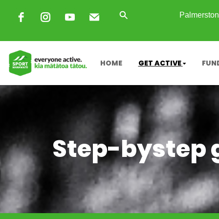
Palmerston 
HOME
GET ACTIVE
FUN
Step-bystep g