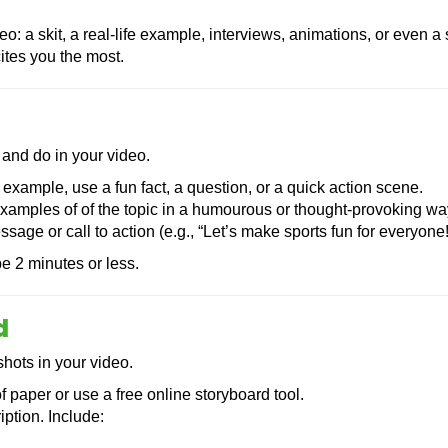
o: a skit, a real-life example, interviews, animations, or even a
ites you the most.
 and do in your video.
 example, use a fun fact, a question, or a quick action scene.
amples of of the topic in a humourous or thought-provoking wa
ge or call to action (e.g., “Let’s make sports fun for everyone!
e 2 minutes or less.
d
shots in your video.
f paper or use a free online storyboard tool.
ption. Include: