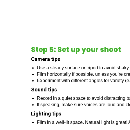
Step 5: Set up your shoot
Camera tips
Use a steady surface or tripod to avoid shaky
Film horizontally if possible, unless you’re cr
Experiment with different angles for variety (e
Sound tips
Record in a quiet space to avoid distracting 
If speaking, make sure voices are loud and cle
Lighting tips
Film in a well-lit space. Natural light is great