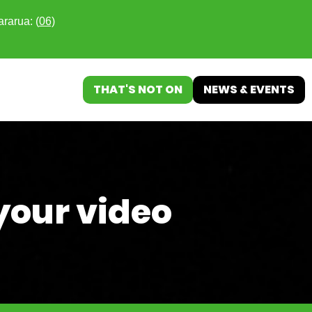
ararua: (
06)
THAT'S NOT ON
NEWS & EVENTS
your video