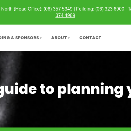
North (Head Office): (
06) 357 5349
| Feilding: (
06) 323 6900
|
T
374 4989
DING & SPONSORS
ABOUT
CONTACT
uide to planning 