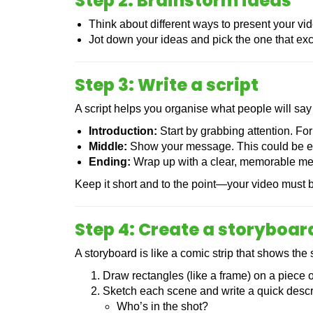
Step 2: Brainstorm ideas
Think about different ways to present your vide
Jot down your ideas and pick the one that exc
Step 3: Write a script
A script helps you organise what people will say
Introduction:
Start by grabbing attention. For
Middle:
Show your message. This could be ex
Ending:
Wrap up with a clear, memorable messa
Keep it short and to the point—your video must b
Step 4: Create a storyboar
A storyboard is like a comic strip that shows the 
Draw rectangles (like a frame) on a piece o
Sketch each scene and write a quick descri
Who’s in the shot?