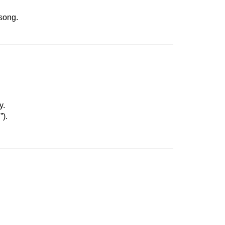
 song.
y.
”).