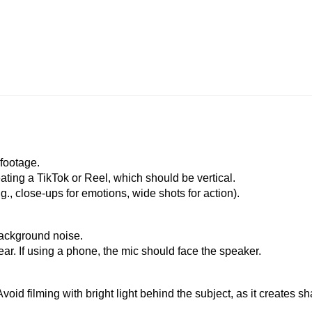
 footage.
eating a TikTok or Reel, which should be vertical.
.g., close-ups for emotions, wide shots for action).
background noise.
ar. If using a phone, the mic should face the speaker.
! Avoid filming with bright light behind the subject, as it creates 