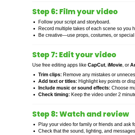
Step 6: Film your video
Follow your script and storyboard.
Record multiple takes of each scene so you h
Be creative—use props, costumes, or special 
Step 7: Edit your video
Use free editing apps like
CapCut
,
iMovie
, or
A
Trim clips:
Remove any mistakes or unnecess
Add text or titles:
Highlight key points or di
Include music or sound effects:
Choose musi
Check timing:
Keep the video under 2 minut
Step 8: Watch and review
Play your video for family or friends and ask 
Check that the sound, lighting, and messages 