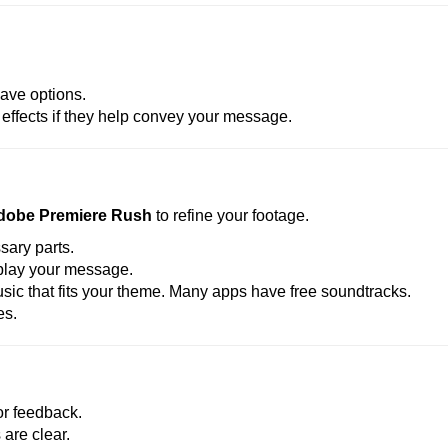
ave options.
effects if they help convey your message.
dobe Premiere Rush
to refine your footage.
ary parts.
splay your message.
c that fits your theme. Many apps have free soundtracks.
es.
for feedback.
are clear.