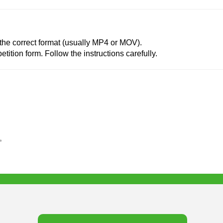
 the correct format (usually MP4 or MOV).
tition form. Follow the instructions carefully.
✨