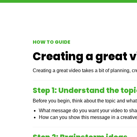
HOW TO GUIDE
Creating a great 
Creating a great video takes a bit of planning, 
Step 1: Understand the topi
Before you begin, think about the topic and what
What message do you want your video to sh
How can you show this message in a creativ