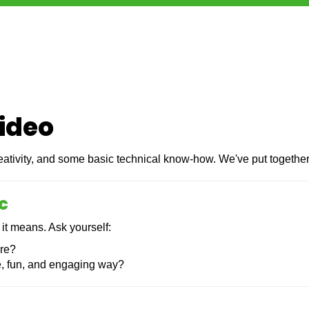
video
creativity, and some basic technical know-how. We've put togethe
c
 it means. Ask yourself:
are?
e, fun, and engaging way?