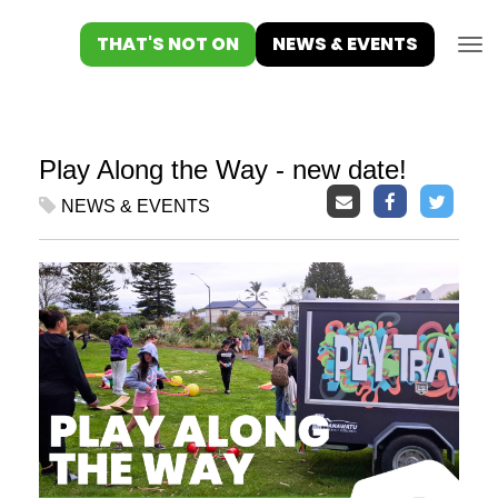
Toggle
THAT'S NOT ON
NEWS & EVENTS
Play Along the Way - new date!
NEWS & EVENTS