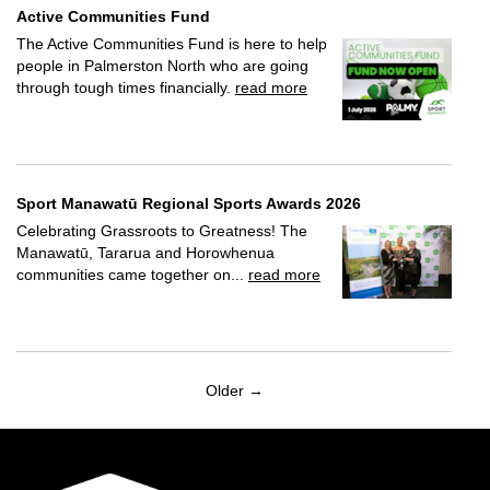
Active Communities Fund
The Active Communities Fund is here to help
people in Palmerston North who are going
through tough times financially.
read more
Sport Manawatū Regional Sports Awards 2026
Celebrating Grassroots to Greatness! The
Manawatū, Tararua and Horowhenua
communities came together on...
read more
Older →