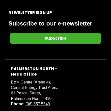
NEWSLETTER SIGN UP
Subscribe to our e-newsletter
Subscribe
PALMERSTON NORTH -
​​​​​​​Head Office
B&M Centre (Arena 4),
Central Energy Trust Arena,
61 Pascal Street,
Palmerston North 4410
Phone:
(06) 357 5349