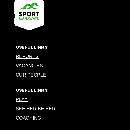
USEFUL LINKS
REPORTS
VACANCIES
OUR PEOPLE
USEFUL LINKS
PLAY
SEE HER BE HER
COACHING