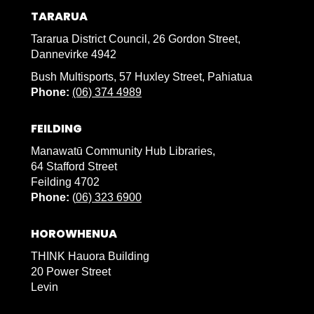
TARARUA
Tararua District Council, 26 Gordon Street,
Dannevirke 4942
Bush Multisports, 57 Huxley Street, Pahiatua
Phone:
(06) 374 4989
FEILDING
Manawatū Community Hub Libraries,
64 Stafford Street
Feilding 4702
Phone:
(
06) 323 6900
HOROWHENUA
THINK Hauora Building
20 Power Street
Levin