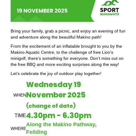
Bring your family, grab a picnic, and enjoy an evening of fun
and adventure along the beautiful Makino path!
From the excitement of an inflatable brought to you by the
Makino Aquatic Centre, to the challenge of free Lion’s
minigolf, there’s something for everyone. Don’t miss out on
the free BBQ and more exciting surprises along the way!
Let’s celebrate the joy of outdoor play together!
Wednesday 19
November 2025
WHEN
(change of date)
4.30pm - 6.30pm
TIME
Along the Makino Pathway,
WHERE
Feilding