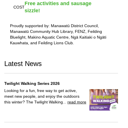
Free activities and sausage
COST
sizzle!
Proudly supported by: Manawatū District Council,
Manawatū Community Hub Library, FENZ, Feilding
Bluelight, Makino Aquatic Centre, Ngā Kaitiaki o Ngāti
Kauwhata, and Feilding Lions Club.
Latest News
Twilight Walking Series 2026
Looking for a fun, free way to get active,
meet new people, and enjoy the outdoors
this winter? The Twilight Walking...
read more